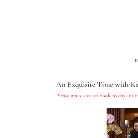
H
An Exquisite Time with Ka
Please make sure to book 28 days or 