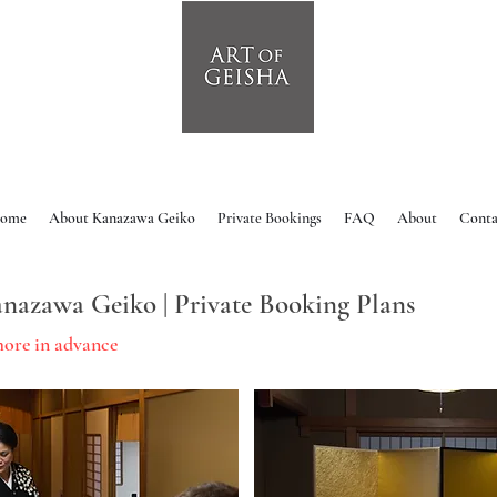
ome
About Kanazawa Geiko
Private Bookings
FAQ
About
Conta
nazawa Geiko | Private Booking Plans
more in advance