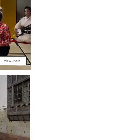
View More