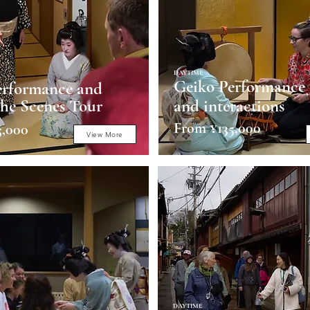
DAYTIME
Geiko Performance
erformance and
he Scenes Tour
and interactions
From ¥135,000
5,000
View More
DAYTIME