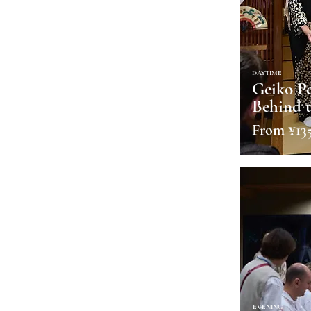
DAYTIME
Geiko P
Behind t
From ¥13
EVENING