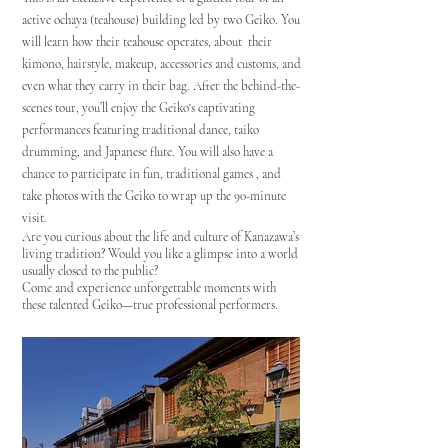
active ochaya (teahouse) building led by two Geiko. You
will learn how their teahouse operates, about their
kimono, hairstyle, makeup, accessories and customs, and
even what they carry in their bag.
After the behind-the-
scenes tour, you’ll enjoy the Geiko's captivating
performances featuring traditional dance, taiko
drumming, and Japanese flute. You will also have a
chance to participate in fun, traditional games , and
take photos with the Geiko to wrap up the 90-minute
visit.
Are you curious about the life and culture of Kanazawa’s
living tradition? Would you like a glimpse into a world
usually closed to the public?
Come and experience unforgettable moments with
these talented Geiko—true professional performers.