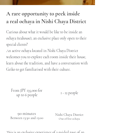
A rare opportunity to peek inside
a real ochaya in Nishi Chaya District
Curious about what it would be like to be inside an
ochaya (teahouse), an exclusive place only open to their
special clients?
An active ochaya located in Nishi Chaya District
welcomes you to explore each room inside their house,
learn about the tradition, and have a conversation with
Geiko to get
familiarised with their culture.
PRICE
CAPACITY
( tax incl.)
From JPY 135,000 for
1 - 12 people
up to 6 people
DURATION / TIME
LOCATION
90 minutes
Nishi Chaya District
Between 13:30 and 15:00
One of five ochaya
This is an exclusive experience of a guided tour of an