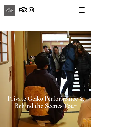
Private Geiko Performance &
Behind the Scenes Tour