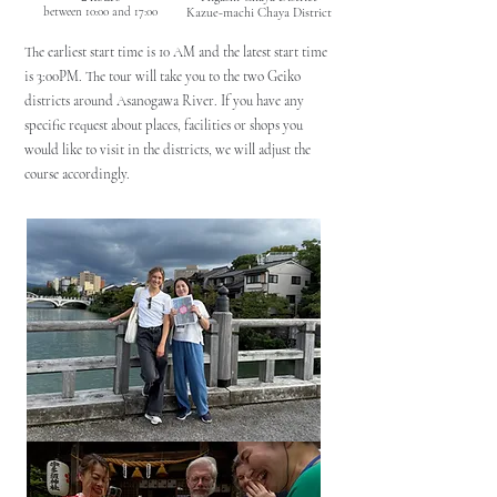
between 10:00 and 17:00
Kazue-machi Chaya District
The earliest start time is 10 AM and the latest start time
is 3:00PM. The tour will take you to the two Geiko
districts around Asanogawa River. If you have any
specific request about places, facilities or shops you
would like to visit in the districts, we will adjust the
course accordingly.