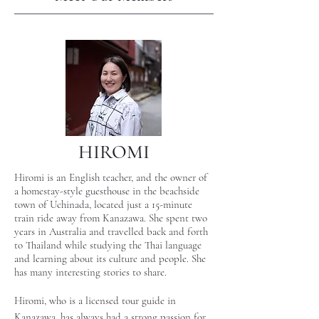
HIROMI
Hiromi is an English teacher, and the owner of
a homestay-style guesthouse in the beachside
town of Uchinada, located just a 15-minute
train ride away from Kanazawa. She spent two
years in Australia and travelled back and forth
to Thailand while studying the Thai language
and learning about its culture and people. She
has many interesting stories to share.
Hiromi, who is a licensed tour guide in
Kanazawa, has always had a strong passion for