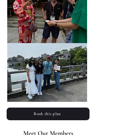
Book this plan
Meet Our Members