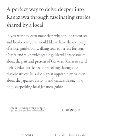
A perfect way to delve deeper into
Kanazawa through fascinating stories
shared by a local.
If you want to learn more than what online resources
and books offer, and would like to have the company
of a local guide, our walking tour is perfect for you.
Our friendly, knowledgeable guide will share stories
about the past and present of Geiko in Kanazawa and
their Geiko districts while strolling through the
historic streets. It is also a great opportunity to learn
about the Japanese customs and culture through the
English-speaking local Japanese guide.
PRICE
CAPACITY
( tax incl.)
From JPY 22,000 for
2 people
1 - 10 people
JPY 165,000 yen for a solo traveller
DURATION / TIME
LOCATION
2 hours
Higashi Chaya District