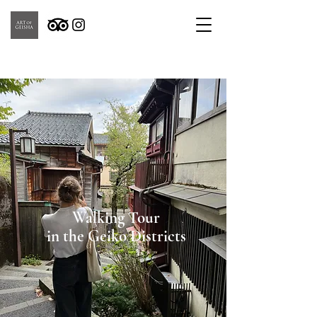
Walking Tour
in the Geiko Districts