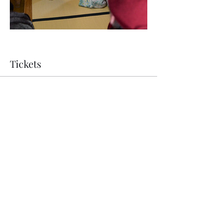
Tickets
Ticket type
Performance and Tour
Price
JP¥14,300
Quantity
Total
JP¥0