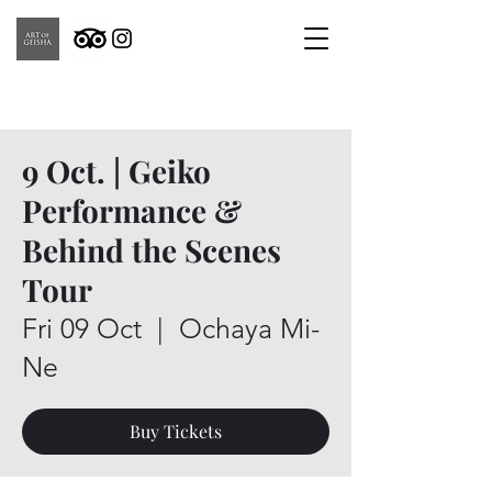
9 Oct. | Geiko
Performance &
Behind the Scenes
Tour
Fri 09 Oct
  |  
Ochaya Mi-
Ne
Buy Tickets