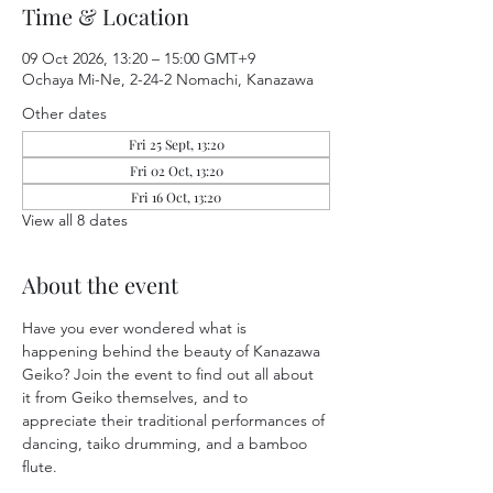
Time & Location
09 Oct 2026, 13:20 – 15:00 GMT+9
Ochaya Mi-Ne, 2-24-2 Nomachi, Kanazawa
Other dates
Fri 25 Sept, 13:20
Fri 02 Oct, 13:20
Fri 16 Oct, 13:20
View all 8 dates
About the event
Have you ever wondered what is 
happening behind the beauty of Kanazawa 
Geiko? Join the event to find out all about 
it from Geiko themselves, and to 
appreciate their traditional performances of 
dancing, taiko drumming, and a bamboo 
flute.