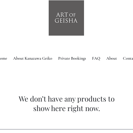
ome
About Kanazawa Geiko
Private Bookings
FAQ
About
Conta
We don’t have any products to
show here right now.