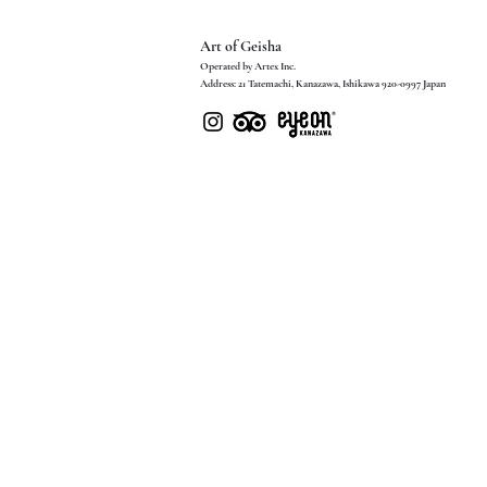
Art of Geisha
Operated by Artex Inc.
Address: 21 Tatemachi, Kanazawa, Ishikawa 920-0997 Japan