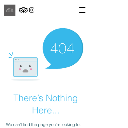
There’s Nothing
Here...
We can’t find the page you’re looking for.