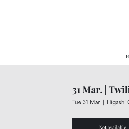
H
31 Mar. | Twi
Tue 31 Mar
  |  
Higashi 
Not available