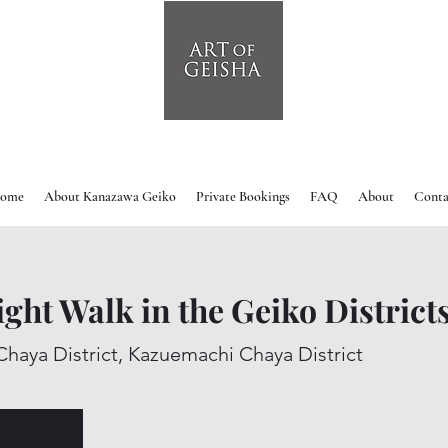
ome
About Kanazawa Geiko
Private Bookings
FAQ
About
Conta
light Walk in the Geiko District
Chaya District, Kazuemachi Chaya District