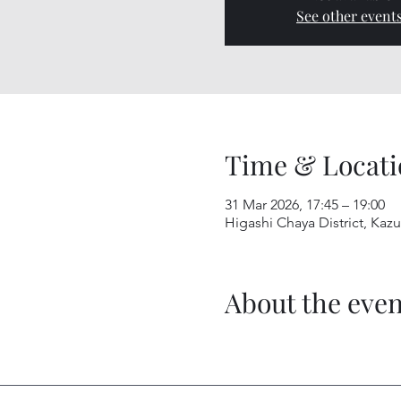
See other event
Time & Locati
31 Mar 2026, 17:45 – 19:00
Higashi Chaya District, Kaz
About the even