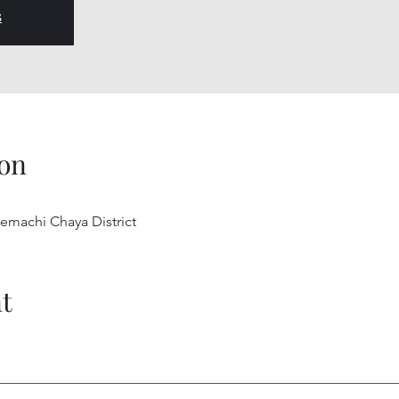
s
on
uemachi Chaya District
t