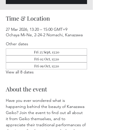
Time & Location
27 Mar 2026, 13:20 – 15:00 GMT+9
Ochaya Mi-Ne, 2-24-2 Nomachi, Kanazawa
Other dates
Fri 25 Sept, 13:20
Fri 02 Oct, 13:20
Fri 09 Oct, 13:20
View all 8 dates
About the event
Have you ever wondered what is 
happening behind the beauty of Kanazawa 
Geiko? Join the event to find out all about 
it from Geiko themselves, and to 
appreciate their traditional performances of 