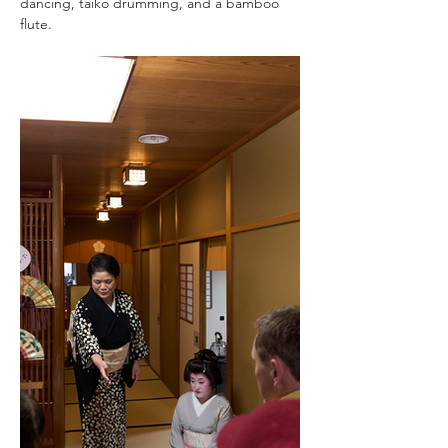
dancing, taiko drumming, and a bamboo 
flute.