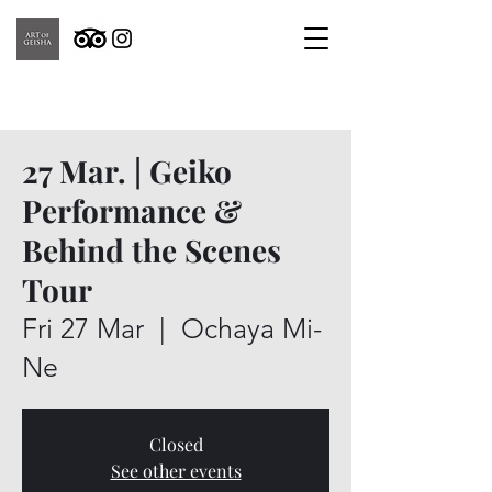
27 Mar. | Geiko
Performance &
Behind the Scenes
Tour
Fri 27 Mar
  |  
Ochaya Mi-
Ne
Closed
See other events