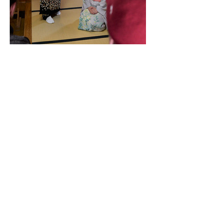
Tickets
Sale ended
Ticket type
Performance and Tour
Price
JP¥14,300