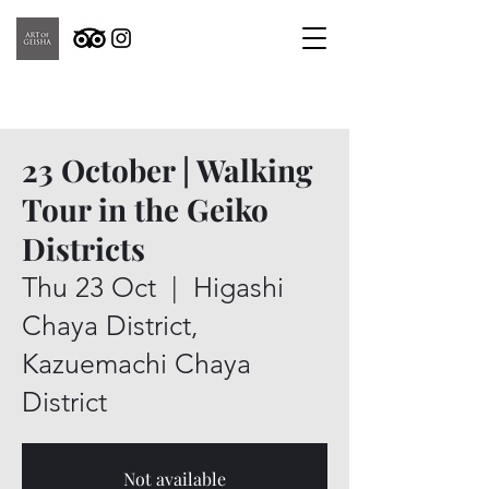
23 October | Walking
Tour in the Geiko
Districts
Thu 23 Oct
  |  
Higashi
Chaya District,
Kazuemachi Chaya
District
Not available