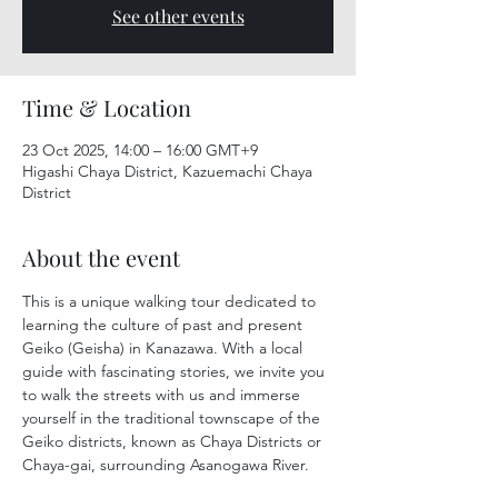
See other events
Time & Location
23 Oct 2025, 14:00 – 16:00 GMT+9
Higashi Chaya District, Kazuemachi Chaya
District
About the event
This is a unique walking tour dedicated to 
learning the culture of past and present 
Geiko (Geisha) in Kanazawa. With a local 
guide with fascinating stories, we invite you 
to walk the streets with us and immerse 
yourself in the traditional townscape of the 
Geiko districts, known as Chaya Districts or 
Chaya-gai, surrounding Asanogawa River.