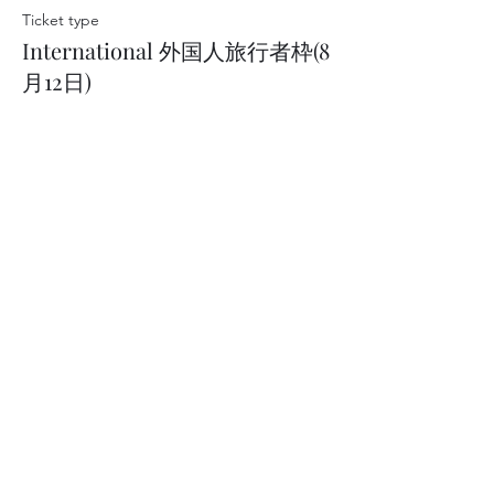
Ticket type
International 外国人旅行者枠(8
月12日)
Price
JP¥14,300
This event is sold out
Art of Geisha
Operated by Artex Inc.
Address: 21 Tatemachi, Kanazawa, Ishikawa
920-0997
Japan