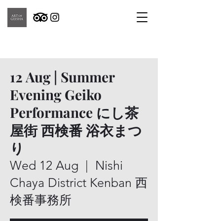
12 Aug | Summer
Evening Geiko
Performance にし茶
屋街 西検番 浴衣まつ
り
Wed 12 Aug
  |  
Nishi
Chaya District Kenban 西
検番事務所