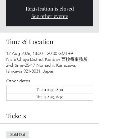
Registration is closed
See other events
Time & Location
12 Aug 2026, 18:30 – 20:00 GMT+9
Nishi Chaya District Kenban 西検番事務所,
2-chōme-25-17 Nomachi, Kanazawa,
Ishikawa 921-8031, Japan
Other dates
Tue 11 Aug, 18:30
Thu 13 Aug, 18:30
Tickets
Sold Out