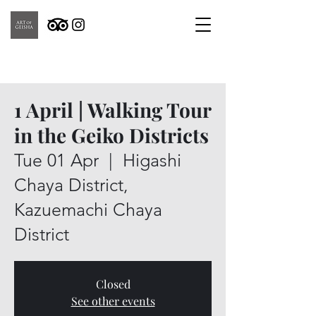
1 April | Walking Tour
in the Geiko Districts
Tue 01 Apr
  |  
Higashi
Chaya District,
Kazuemachi Chaya
District
Closed
See other events