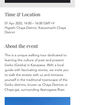
Time & Location
01 Apr 2025, 14:00 – 16:00 GMT+9
Higashi Chaya District, Kazuemachi Chaya
District
About the event
This is a unique walking tour dedicated to 
learning the culture of past and present 
Geiko (Geisha) in Kanazawa. With a local 
guide with fascinating stories, we invite you 
to walk the streets with us and immerse 
yourself in the traditional townscape of the 
Geiko districts, known as Chaya Districts or 
Chaya-gai, surrounding Asanogawa River.