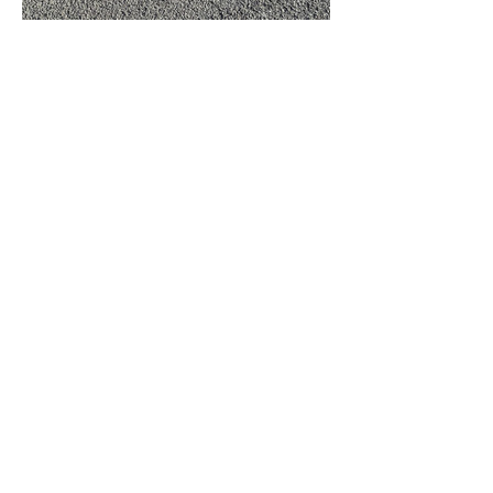
Tickets
Sale ended
Ticket type
Walking Tour with a local guid
Price
JP¥5,500