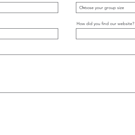
How did you find our website?