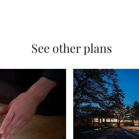
See other plans