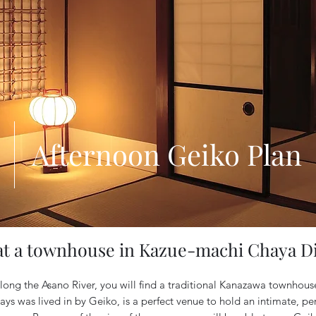
Afternoon Geiko Plan
at a townhouse in Kazue-machi Chaya Di
 along the Asano River, you will find a traditional Kanazawa townhous
ys was lived in by Geiko, is a perfect venue to hold an intimate, pe