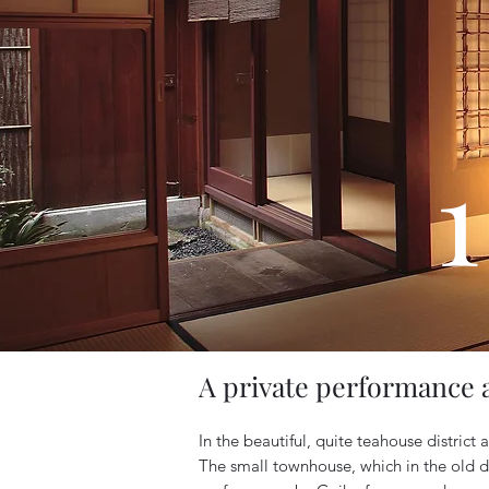
1
A private performance 
In the beautiful, quite teahouse district
The small townhouse, which in the old da