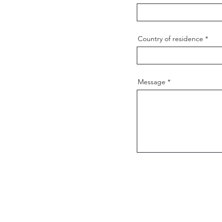
Country of residence
Message