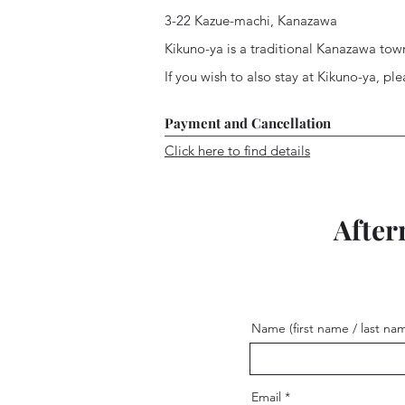
3-22 Kazue-machi, Kanazawa
Kikuno-ya is a traditional Kanazawa tow
If you wish to also stay at Kikuno-ya, pl
Payment and Cancellation
Click here to find details
After
Name (first name / last na
Email