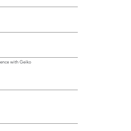
ience with Geiko