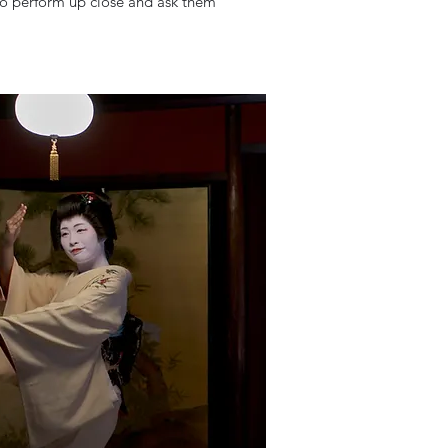
iko perform up close and ask them