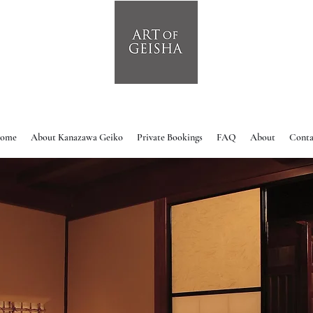
ome
About Kanazawa Geiko
Private Bookings
FAQ
About
Conta