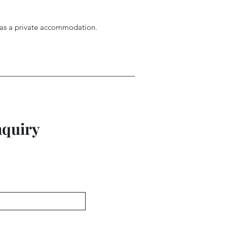
d as a private accommodation.
nquiry