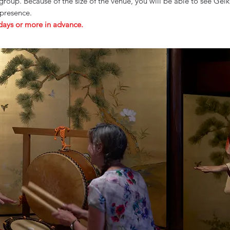
roup. Because of the size of the venue, you will be able to see Ge
 presence.
 days or more in advance.