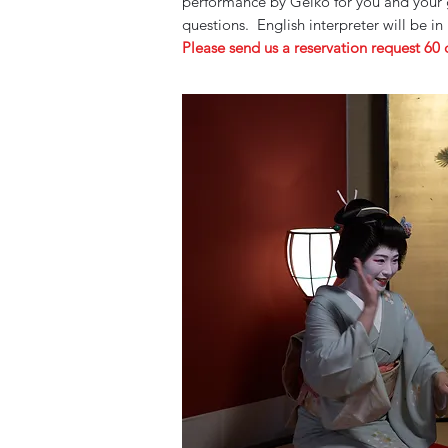
performance by Geiko for you and your g
questions.
English interpreter will be in
Please send us a reservation request 60