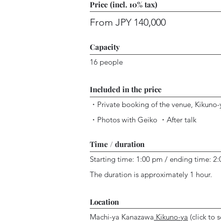
Price (incl. 10% tax)
From JPY 140,000
Capacity
16 people
Included in the price
・P
rivate booking of
the venue, Kikuno
・
Photos with Geiko
・After talk
Time / duration
Starting time: 1:00 pm / ending time: 2
The duration is approximately 1 hour.
Location
Machi-ya Kanazawa
Kikuno-ya
(click to s