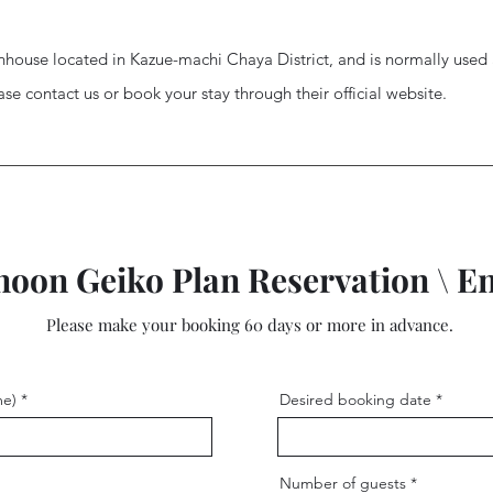
nhouse located in Kazue-machi Chaya District, and is normally use
ease contact us or book your stay through their official website.
noon Geiko Plan Reservation \ E
Please make your booking 60 days or more in advance.
me)
Desired booking date
Number of guests