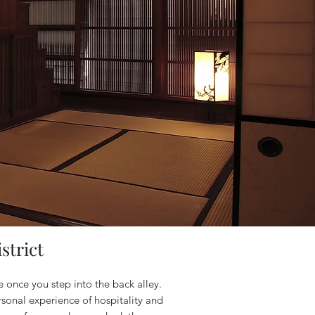
strict
e once you step into the back alley.
rsonal experience of hospitality and