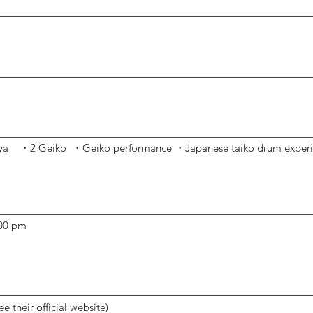
-ya
・2 Geiko
・Geiko performance
・
Japanese
taiko
drum ex
per
:00 pm
ee their official website)